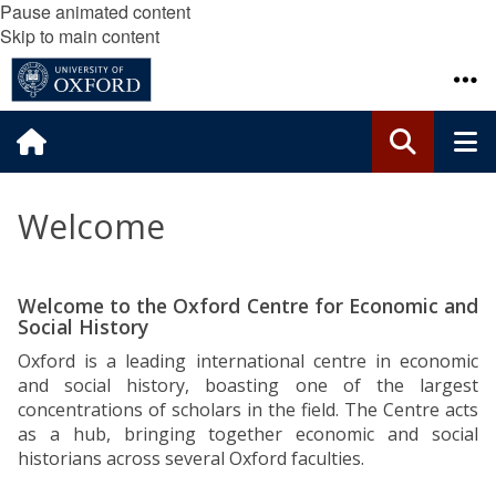
Pause animated content
Skip to main content
Welcome
Welcome to the Oxford Centre for Economic and
Social History
Oxford is a leading international centre in economic
and social history, boasting one of the largest
concentrations of scholars in the field. The
Centre
acts
as a hub, bringing together economic and social
historians across several Oxford faculties.