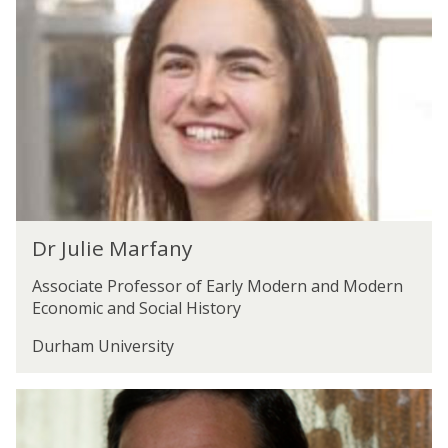
d
u
A
l
.
i
K
e
i
M
s
a
l
r
i
f
n
a
g
n
D
y
Dr Julie Marfany
r
J
Associate Professor of Early Modern and Modern
u
Economic and Social History
l
i
Durham University
e
M
R
a
o
r
b