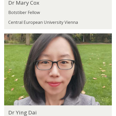
Dr Mary Cox
r
M
Botstiber Fellow
a
r
Central European University Vienna
y
C
D
o
r
x
Y
i
n
g
D
a
i
D
Dr Ying Dai
r