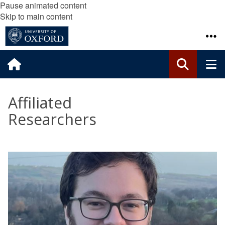
Pause animated content
Skip to main content
Affiliated
Researchers
The
A
list
l
was
e
updated
x
N
a
g