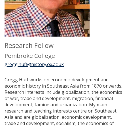
Research Fellow
Pembroke College
gregg.huff@history.ox.ac.uk
Gregg Huff works on economic development and
economic history in Southeast Asia from 1870 onwards.
Research interests include globalization, the economics
of war, trade and development, migration, financial
development, famine and urbanization. My main
research and teaching interests centre on Southeast
Asia and are globalization, economic development,
trade and development, socialism, the economics of