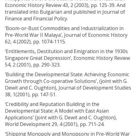
Economic History Review 43, 2 (2003), pp. 125-39. And
translated into Bulgarian and published in Journal of
Finance and Financial Policy.
‘Boom-or-Bust Commodities and Industrialization in
Pre-World War II Malaya’, Journal of Economic History
62, 4 (2002), pp. 1074-1115.
‘Entitlements, Destitution and Emigration in the 1930s
Singapore Great Depression’, Economic History Review
54, 2 (2001), pp. 290-323.
‘Building the Developmental State: Achieving Economic
Growth through Co-operative Solutions’, (joint with G.
Dewit and C. Oughton), Journal of Development Studies
38, 1(2001), pp. 147-51.
‘Credibility and Reputation Building in the
Developmental State: A Model with East Asian
Applications’ (joint with G. Dewit and C. Oughton),
World Development 29, 4 (2001), pp. 711-24.
‘Shipping Monopoly and Monopsony in Pre-World War