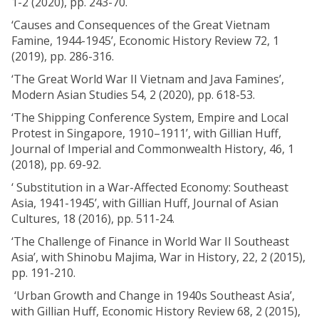
1-2 (2020), pp. 243-70.
‘Causes and Consequences of the Great Vietnam
Famine, 1944-1945’, Economic History Review 72, 1
(2019), pp. 286-316.
‘The Great World War II Vietnam and Java Famines’,
Modern Asian Studies 54, 2 (2020), pp. 618-53.
‘The Shipping Conference System, Empire and Local
Protest in Singapore, 1910–1911’, with Gillian Huff,
Journal of Imperial and Commonwealth History, 46, 1
(2018), pp. 69-92.
‘ Substitution in a War-Affected Economy: Southeast
Asia, 1941-1945’, with Gillian Huff, Journal of Asian
Cultures, 18 (2016), pp. 511-24.
‘The Challenge of Finance in World War II Southeast
Asia’, with Shinobu Majima, War in History, 22, 2 (2015),
pp. 191-210.
‘Urban Growth and Change in 1940s Southeast Asia’,
with Gillian Huff, Economic History Review 68, 2 (2015),