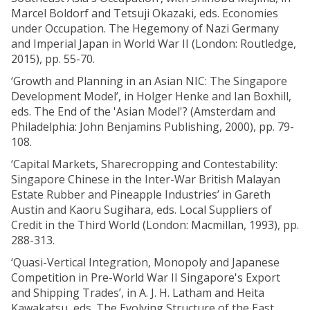
Marcel Boldorf and Tetsuji Okazaki, eds. Economies
under Occupation. The Hegemony of Nazi Germany
and Imperial Japan in World War II (London: Routledge,
2015), pp. 55-70.
‘Growth and Planning in an Asian NIC: The Singapore
Development Model’, in Holger Henke and Ian Boxhill,
eds. The End of the 'Asian Model'? (Amsterdam and
Philadelphia: John Benjamins Publishing, 2000), pp. 79-
108.
‘Capital Markets, Sharecropping and Contestability:
Singapore Chinese in the Inter-War British Malayan
Estate Rubber and Pineapple Industries’ in Gareth
Austin and Kaoru Sugihara, eds. Local Suppliers of
Credit in the Third World (London: Macmillan, 1993), pp.
288-313.
‘Quasi-Vertical Integration, Monopoly and Japanese
Competition in Pre-World War II Singapore's Export
and Shipping Trades’, in A. J. H. Latham and Heita
Kawakatsu, eds. The Evolving Structure of the East