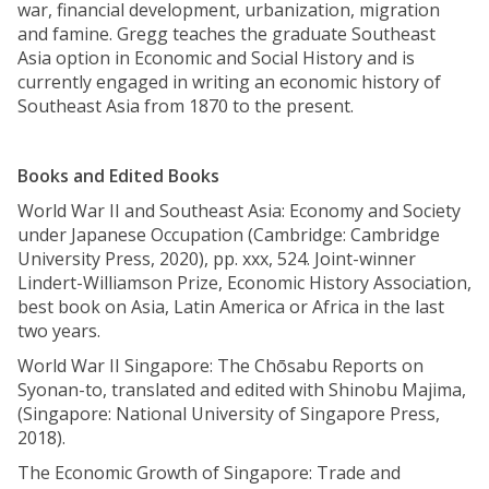
war, financial development, urbanization, migration
and famine. Gregg teaches the graduate Southeast
Asia option in Economic and Social History and is
currently engaged in writing an economic history of
Southeast Asia from 1870 to the present.
Books and Edited Books
World War II and Southeast Asia: Economy and Society
under Japanese Occupation (Cambridge: Cambridge
University Press, 2020), pp. xxx, 524. Joint-winner
Lindert-Williamson Prize, Economic History Association,
best book on Asia, Latin America or Africa in the last
two years.
World War II Singapore: The Chōsabu Reports on
Syonan-to, translated and edited with Shinobu Majima,
(Singapore: National University of Singapore Press,
2018).
The Economic Growth of Singapore: Trade and