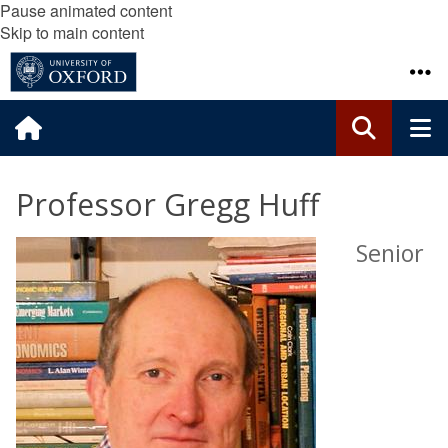
Pause animated content
Skip to main content
Professor Gregg Huff
Senior