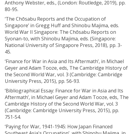
Anthony Webster, eds., (London: Routledge, 2019), pp.
80-95.
‘The Chōsabu Reports and the Occupation of
Singapore’ in Gregg Huff and Shinobu Majima, eds.
World War II Singapore: The Chōsabu Reports on
Syonan-to, with Shinobu Majima, eds. (Singapore:
National University of Singapore Press, 2018), pp. 3-
45.
‘Finance for War in Asia and Its Aftermath’, in Michael
Geyer and Adam Tooze, eds, The Cambridge History of
the Second World War, vol. 3 (Cambridge: Cambridge
University Press, 2015), pp. 56-93.
‘Bibliographical Essay: Finance for War in Asia and Its
Aftermath’, in Michael Geyer and Adam Tooze, eds, The
Cambridge History of the Second World War, vol. 3
(Cambridge: Cambridge University Press, 2015), pp.
751-54.
‘Paying for War, 1941-1945: How Japan Financed
Southeast Asia's Occupation’, with Shinobu Majima, in