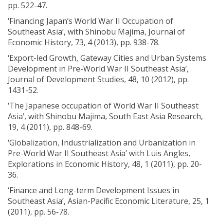
pp. 522-47.
‘Financing Japan’s World War II Occupation of
Southeast Asia’, with Shinobu Majima, Journal of
Economic History, 73, 4 (2013), pp. 938-78.
‘Export-led Growth, Gateway Cities and Urban Systems
Development in Pre-World War II Southeast Asia’,
Journal of Development Studies, 48, 10 (2012), pp.
1431-52.
‘The Japanese occupation of World War II Southeast
Asia’, with Shinobu Majima, South East Asia Research,
19, 4 (2011), pp. 848-69.
‘Globalization, Industrialization and Urbanization in
Pre-World War II Southeast Asia’ with Luis Angles,
Explorations in Economic History, 48, 1 (2011), pp. 20-
36.
‘Finance and Long-term Development Issues in
Southeast Asia’, Asian-Pacific Economic Literature, 25, 1
(2011), pp. 56-78.