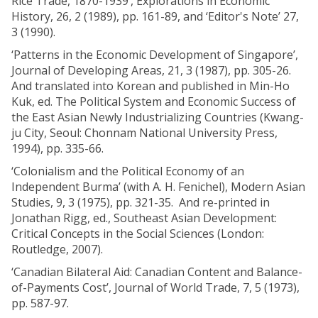
Rice Trade, 1870-1939’, Explorations in Economic
History, 26, 2 (1989), pp. 161-89, and ‘Editor's Note’ 27,
3 (1990).
‘Patterns in the Economic Development of Singapore’,
Journal of Developing Areas, 21, 3 (1987), pp. 305-26.
And translated into Korean and published in Min-Ho
Kuk, ed. The Political System and Economic Success of
the East Asian Newly Industrializing Countries (Kwang-
ju City, Seoul: Chonnam National University Press,
1994), pp. 335-66.
‘Colonialism and the Political Economy of an
Independent Burma’ (with A. H. Fenichel), Modern Asian
Studies, 9, 3 (1975), pp. 321-35. And re-printed in
Jonathan Rigg, ed., Southeast Asian Development:
Critical Concepts in the Social Sciences (London:
Routledge, 2007).
‘Canadian Bilateral Aid: Canadian Content and Balance-
of-Payments Cost’, Journal of World Trade, 7, 5 (1973),
pp. 587-97.