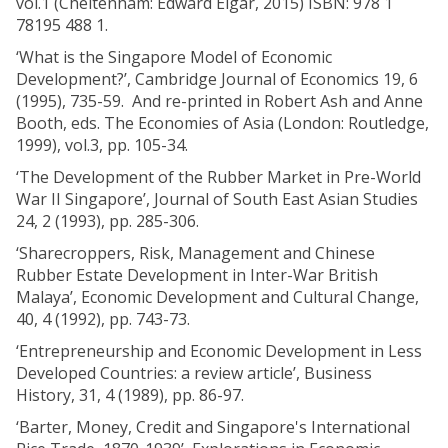
vol.1 (Cheltenham: Edward Elgar, 2015) ISBN: 978 1
78195 488 1.
‘What is the Singapore Model of Economic
Development?’, Cambridge Journal of Economics 19, 6
(1995), 735-59. And re-printed in Robert Ash and Anne
Booth, eds. The Economies of Asia (London: Routledge,
1999), vol.3, pp. 105-34.
‘The Development of the Rubber Market in Pre-World
War II Singapore’, Journal of South East Asian Studies
24, 2 (1993), pp. 285-306.
‘Sharecroppers, Risk, Management and Chinese
Rubber Estate Development in Inter-War British
Malaya’, Economic Development and Cultural Change,
40, 4 (1992), pp. 743-73.
‘Entrepreneurship and Economic Development in Less
Developed Countries: a review article’, Business
History, 31, 4 (1989), pp. 86-97.
‘Barter, Money, Credit and Singapore's International