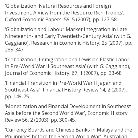
‘Globalization, Natural Resources and Foreign
Investment: A View from the Resource Rich Tropics’,
Oxford Economic Papers, 59, 5 (2007), pp. 127-58.
‘Globalization and Labour Market Integration in Late
Nineteenth- and Early Twentieth-Century Asia’ (with G.
Caggiano), Research in Economic History, 25 (2007), pp.
285-347.
‘Globalization, Immigration and Lewisian Elastic Labor
in Pre-World War II Southeast Asia’ (with G. Caggiano),
Journal of Economic History, 67, 1 (2007), pp. 33-68.
‘Financial Transition in Pre-World War II Japan and
Southeast Asia’, Financial History Review 14, 2 (2007),
pp. 149-75.
‘Monetization and Financial Development in Southeast
Asia before the Second World War’, Economic History
Review 56, 2 (2003), pp. 300-45.
‘Currency Boards and Chinese Banks in Malaya and the
Philippines before the Second World War’, Australian