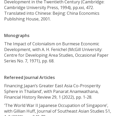
Development in the Twentieth Century (Cambridge:
Cambridge University Press, 1994), pp.xxi, 472.
Translated into Chinese: Bejing: China Economics
Publishing House, 2001.
Monographs
The Impact of Colonialism on Burmese Economic
Development, with A. H. Fenichel (McGill University:
Centre for Developing Area Studies, Occasional Paper
Series No. 7, 1971), pp. 68.
Refereed Journal Articles
Financing Japan’s Greater East Asia Co-Prosperity
Sphere in Thailand’, with Panarat Anamwathana,
Financial History Review 29, 1 (2022), pp. 1-28.
‘The World War II Japanese Occupation of Singapore’,
with Gillian Huff, Journal of Southeast Asian Studies 51,