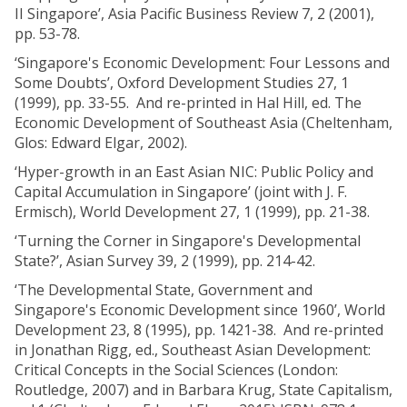
II Singapore’, Asia Pacific Business Review 7, 2 (2001),
pp. 53-78.
‘Singapore's Economic Development: Four Lessons and
Some Doubts’, Oxford Development Studies 27, 1
(1999), pp. 33-55. And re-printed in Hal Hill, ed. The
Economic Development of Southeast Asia (Cheltenham,
Glos: Edward Elgar, 2002).
‘Hyper-growth in an East Asian NIC: Public Policy and
Capital Accumulation in Singapore’ (joint with J. F.
Ermisch), World Development 27, 1 (1999), pp. 21-38.
‘Turning the Corner in Singapore's Developmental
State?’, Asian Survey 39, 2 (1999), pp. 214-42.
‘The Developmental State, Government and
Singapore's Economic Development since 1960’, World
Development 23, 8 (1995), pp. 1421-38. And re-printed
in Jonathan Rigg, ed., Southeast Asian Development:
Critical Concepts in the Social Sciences (London:
Routledge, 2007) and in Barbara Krug, State Capitalism,