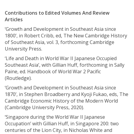
Contributions to Edited Volumes And Review
Articles
‘Growth and Development in Southeast Asia since
1800’, in Robert Cribb, ed, The New Cambridge History
of Southeast Asia, vol. 3, forthcoming Cambridge
University Press.
‘Life and Death in World War II Japanese Occupied
Southeast Asia’, with Gillian Huff, forthcoming in Sally
Paine, ed. Handbook of World War 2 Pacific
(Routledge).
‘Growth and Development in Southeast Asia since
1870’, in Stephen Broadberry and Kyoji Fukao, eds, The
Cambridge Economic History of the Modern World
(Cambridge University Press, 2020).
‘Singapore during the World War II Japanese
Occupation’ with Gillian Huff, in Singapore 200: two
centuries of the Lion City, in Nicholas White and