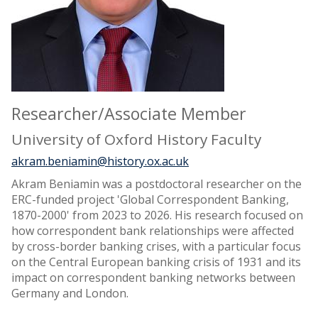
Researcher/Associate Member
University of Oxford History Faculty
akram.beniamin@history.ox.ac.uk
Akram Beniamin was a postdoctoral researcher on the
ERC-funded project 'Global Correspondent Banking,
1870-2000' from 2023 to 2026. His research focused on
how correspondent bank relationships were affected
by cross-border banking crises, with a particular focus
on the Central European banking crisis of 1931 and its
impact on correspondent banking networks between
Germany and London.