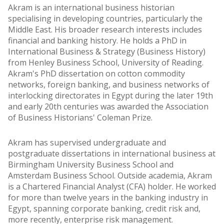
Akram is an international business historian
specialising in developing countries, particularly the
Middle East. His broader research interests includes
financial and banking history. He holds a PhD in
International Business & Strategy (Business History)
from Henley Business School, University of Reading.
Akram's PhD dissertation on cotton commodity
networks, foreign banking, and business networks of
interlocking directorates in Egypt during the later 19th
and early 20th centuries was awarded the Association
of Business Historians' Coleman Prize.
Akram has supervised undergraduate and
postgraduate dissertations in international business at
Birmingham University Business School and
Amsterdam Business School. Outside academia, Akram
is a Chartered Financial Analyst (CFA) holder. He worked
for more than twelve years in the banking industry in
Egypt, spanning corporate banking, credit risk and,
more recently, enterprise risk management.