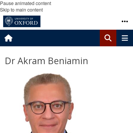
Pause animated content
Skip to main content
Dr Akram Beniamin